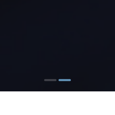
Our
Services