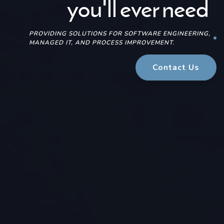
for Small Business
for Small Business
you'll ever need
you'll ever need
PROVIDING SOLUTIONS FOR SOFTWARE ENGINEERING,
MANAGED IT, AND PROCESS IMPROVEMENT.
Contact Us
Contact Us